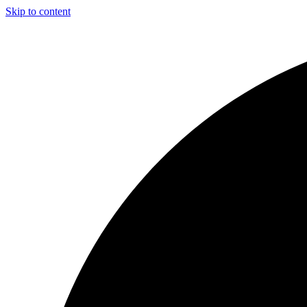
Skip to content